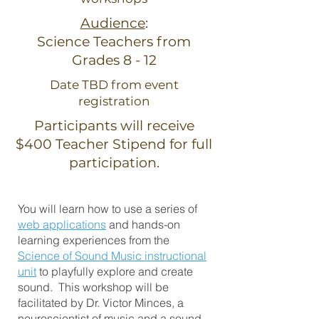
Audience
:
Science Teachers from
Grades 8 - 12
Date TBD from event
registration
Participants will receive
$400 Teacher Stipend for full
participation.
You will learn how to use a series of
web applications
and hands-on
learning experiences from the
Science of Sound Music instructional
unit
to playfully explore and create
sound. This workshop will be
facilitated by Dr. Victor Minces, a
neuroscientist of music and a sound