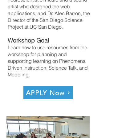
artist who designed the web
applications, and Dr. Alec Barron, the
Director of the San Diego Science
Project at UC San Diego.
Workshop Goal
Learn how to use resources from the
workshop for planning and
supporting learning on Phenomena
Driven Instruction, Science Talk, and
Modeling.
APPLY Now