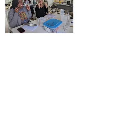
Contact
sdsp@ucsd.edu
Mail
San Diego Science Project
UC San Diego