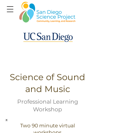
Science of Sound
and Music
Professional Learning
Workshop
Two 90 minute virtual
workshops