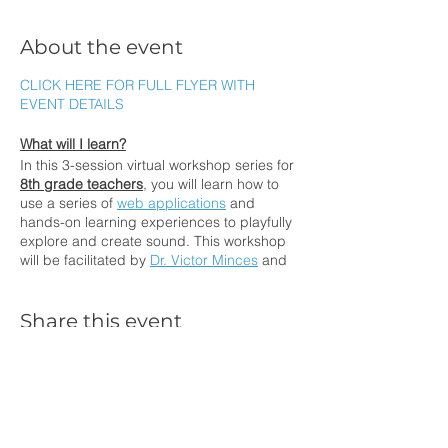
About the event
CLICK HERE FOR FULL FLYER WITH
EVENT DETAILS
What will I learn?
In this 3-session virtual workshop series for
8th grade teachers
, you will learn how to
use a series of
web applications
and
hands-on learning experiences to playfully
explore and create sound. This workshop
will be facilitated by
Dr. Victor Minces
and
Dr. Alec Barron. Dr. Minces is a
neuroscientist of music and a sound artist
that designed the web applications. Dr.
Share this event
Barron is the Director of the San Diego
Science Project at UC San Diego. You will
experience an NGSS-aligned instructional
unit that you can teach your students.
How will I participate?
Contact