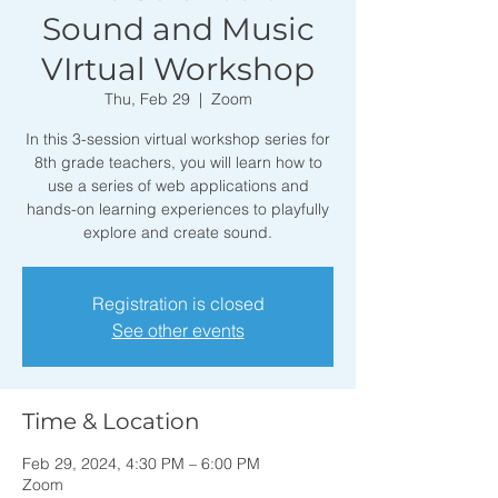
Sound and Music
VIrtual Workshop
Thu, Feb 29
  |  
Zoom
In this 3-session virtual workshop series for
8th grade teachers, you will learn how to
use a series of web applications and
hands-on learning experiences to playfully
explore and create sound.
Registration is closed
See other events
Time & Location
Feb 29, 2024, 4:30 PM – 6:00 PM
Zoom