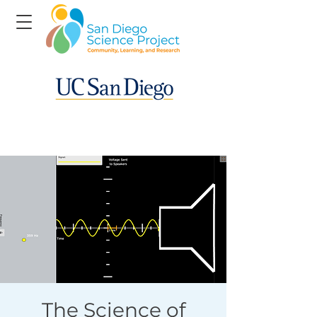
The Science of