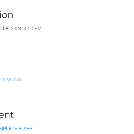
ion
r 08, 2024, 4:00 PM
her guests
ent
MPLETE FLYER