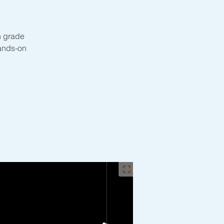
th grade
hands-on