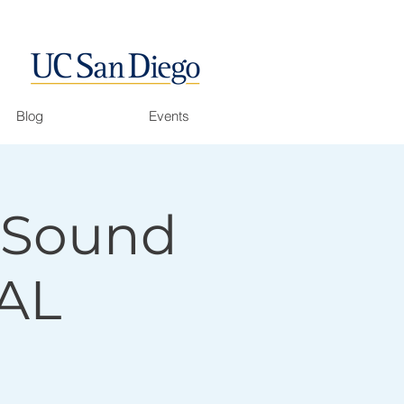
Blog
Events
f Sound
AL