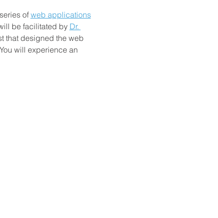
series of
web applications
ll be facilitated by
Dr. 
st that designed the web 
 You will experience an 