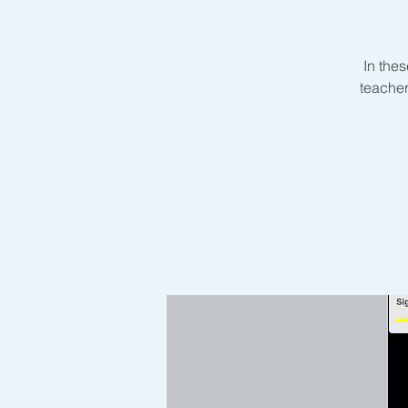
In thes
teacher