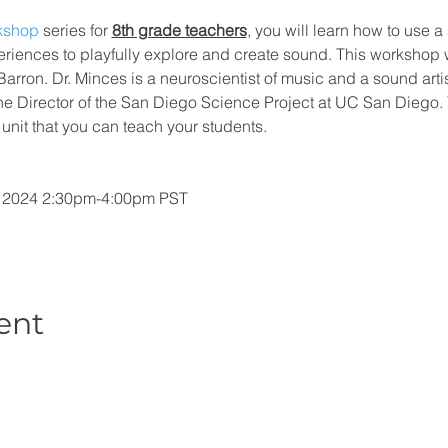
rkshop
 series for 
8th grade teachers
, you will learn how to use a 
iences to playfully explore and create sound. This workshop wi
Barron. Dr. Minces is a neuroscientist of music and a sound arti
 the Director of the San Diego Science Project at UC San Diego.
unit that you can teach your students.
, 2024 2:30pm-4:00pm PST
ent