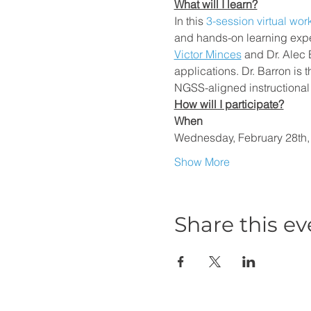
What will I learn?
In this
 3-session virtual wo
and hands-on learning exper
Victor Minces
 and Dr. Alec 
applications. Dr. Barron is
NGSS-aligned instructional 
How will I participate?
When
Wednesday, February 28th
Show More
Share this ev