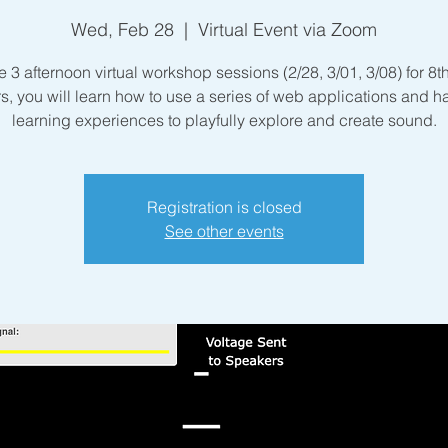
Wed, Feb 28
  |  
Virtual Event via Zoom
e 3 afternoon virtual workshop sessions (2/28, 3/01, 3/08) for 8
s, you will learn how to use a series of web applications and 
learning experiences to playfully explore and create sound.
Registration is closed
See other events