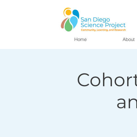
Home
About
Cohort
a