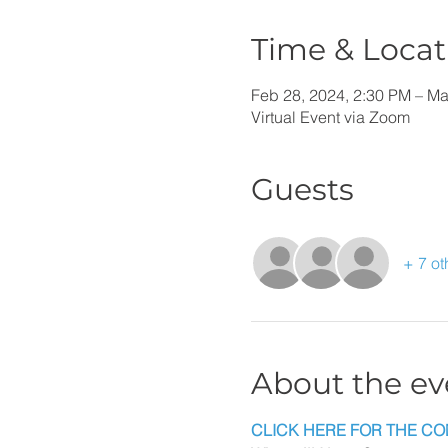
Time & Locat
Feb 28, 2024, 2:30 PM – Ma
Virtual Event via Zoom
Guests
+ 7 ot
About the ev
CLICK HERE FOR THE CO