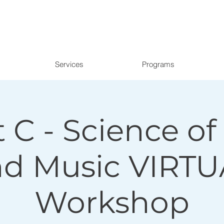
Services
Programs
 C - Science o
nd Music VIRTU
Workshop