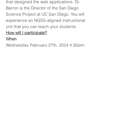
that designed the web applications. Dr. 
Barron is the Director of the San Diego 
Science Project at UC San Diego. You will 
experience an NGSS-aligned instructional 
unit that you can teach your students.
How will I participate?
When
Wednesday, February 27th, 2024 4:30pm-
6:00pm PST
Show More
Share this event
Contact
sdsp@ucsd.edu
Mail