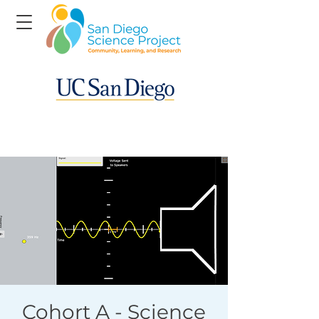
Cohort A - Science