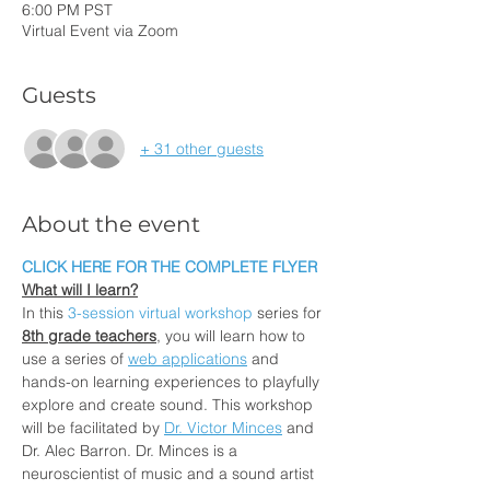
6:00 PM PST
Virtual Event via Zoom
Guests
+ 31 other guests
About the event
CLICK HERE FOR THE COMPLETE FLYER
What will I learn?
In this 
3-session virtual workshop
 series for 
8th grade teachers
, you will learn how to 
use a series of
web applications
 and 
hands-on learning experiences to playfully 
explore and create sound. This workshop 
will be facilitated by
Dr. Victor Minces
 and 
Dr. Alec Barron. Dr. Minces is a 
neuroscientist of music and a sound artist 