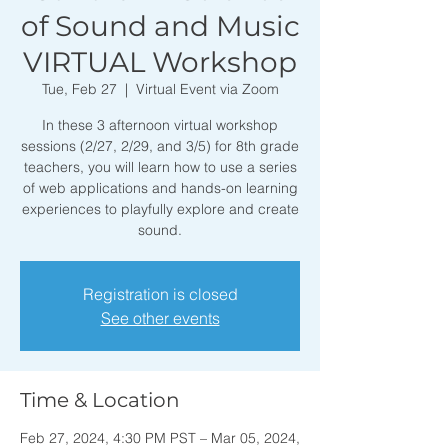
of Sound and Music
VIRTUAL Workshop
Tue, Feb 27
  |  
Virtual Event via Zoom
In these 3 afternoon virtual workshop
sessions (2/27, 2/29, and 3/5) for 8th grade
teachers, you will learn how to use a series
of web applications and hands-on learning
experiences to playfully explore and create
sound.
Registration is closed
See other events
Time & Location
Feb 27, 2024, 4:30 PM PST – Mar 05, 2024,