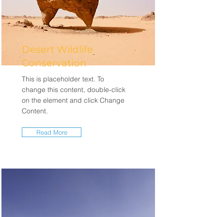
Desert Wildlife
Conservation
This is placeholder text. To
change this content, double-click
on the element and click Change
Content.
Read More