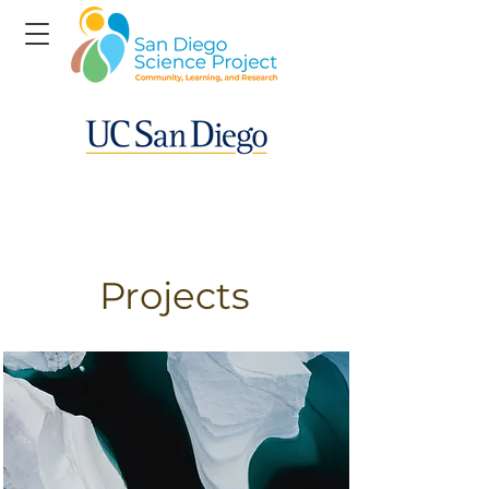
Projects