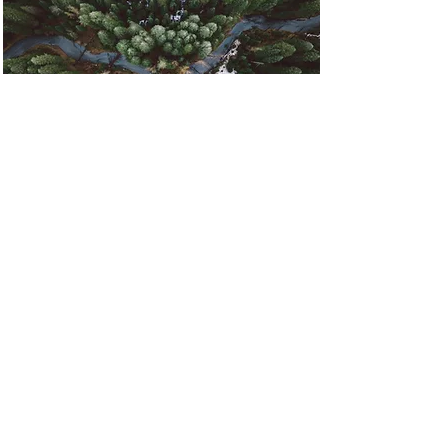
Rainforest Action
Initiative
This is placeholder text. To
change this content, double-click
on the element and click Change
Content.
Read More
Contact