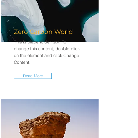
Zero Carbon World
This is placeholder text. To
change this content, double-click
on the element and click Change
Content.
Read More