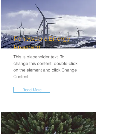
Renewable Energy
Program
This is placeholder text. To
change this content, double-click
on the element and click Change
Content.
Read More