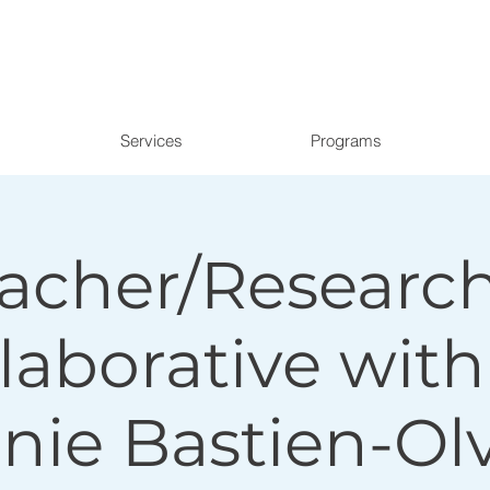
Services
Programs
acher/Researc
laborative with
nie Bastien-Ol