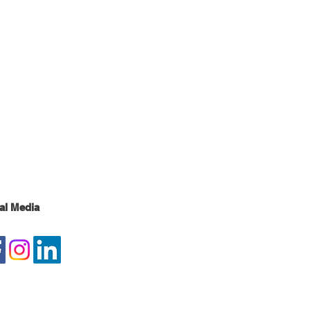
al Media