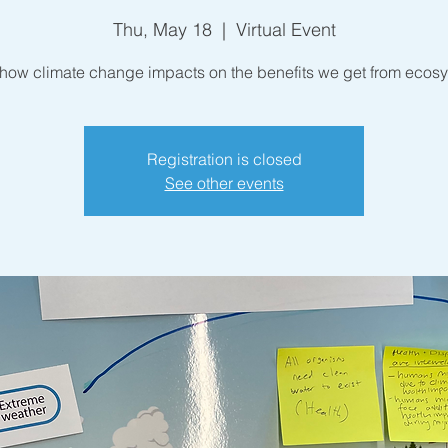
Thu, May 18
  |  
Virtual Event
how climate change impacts on the benefits we get from ecos
Registration is closed
See other events