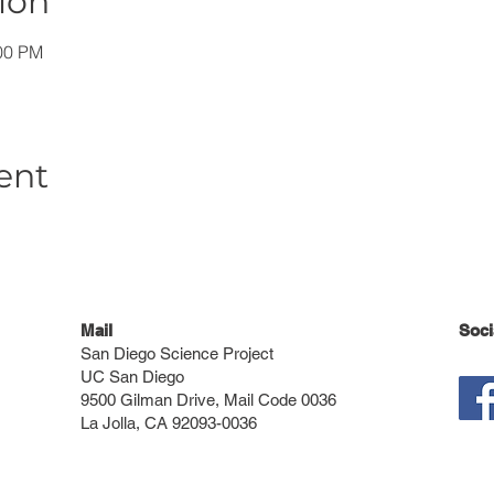
ion
:00 PM
ent
Mail
Soci
San Diego Science Project
UC San Diego
9500 Gilman Drive, Mail Code 0036
La Jolla, CA 92093-0036