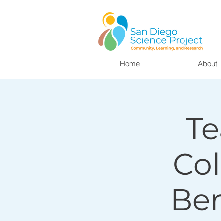
Home
About
Te
Col
Ber