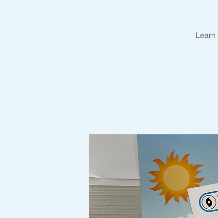
Learn 