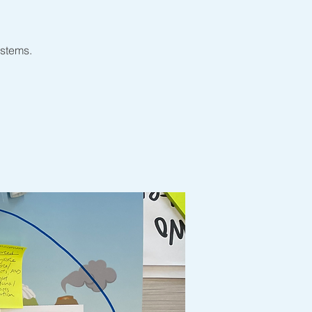
ystems.