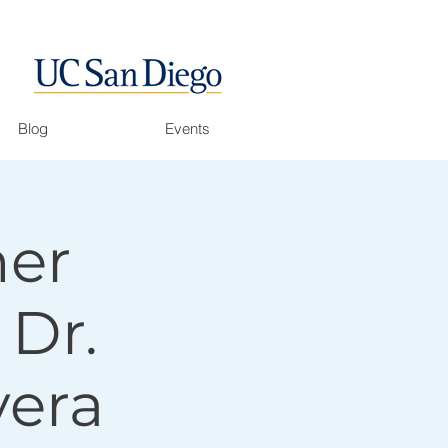
Blog
Events
her
 Dr.
vera