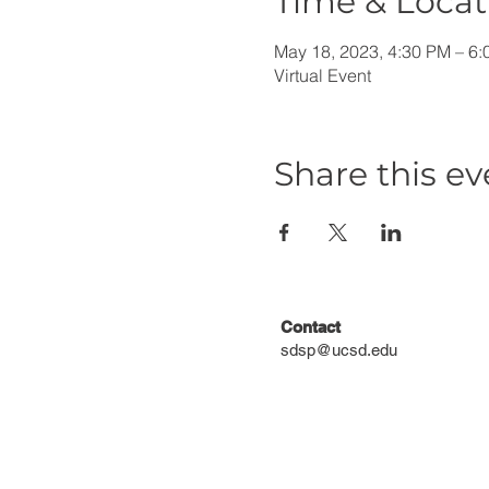
Time & Locat
May 18, 2023, 4:30 PM – 6
Virtual Event
Share this ev
Contact
sdsp@ucsd.edu