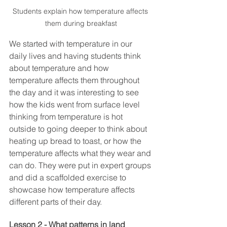
Students explain how temperature affects 
them during breakfast
We started with temperature in our 
daily lives and having students think 
about temperature and how 
temperature affects them throughout 
the day and it was interesting to see 
how the kids went from surface level 
thinking from temperature is hot 
outside to going deeper to think about 
heating up bread to toast, or how the 
temperature affects what they wear and 
can do. They were put in expert groups 
and did a scaffolded exercise to 
showcase how temperature affects 
different parts of their day. 
Lesson 2 - What patterns in land 