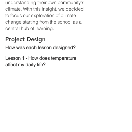
understanding their own community's 
climate. With this insight, we decided 
to focus our exploration of climate 
change starting from the school as a 
central hub of learning.
Project Design
How was each lesson designed?
Lesson 1 - How does temperature 
affect my daily life?