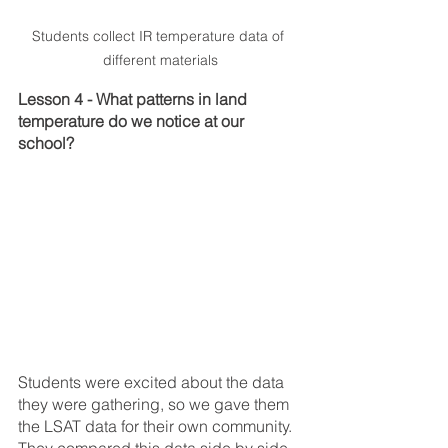
Students collect IR temperature data of 
different materials
Lesson 4 - What patterns in land 
temperature do we notice at our 
school?
Students were excited about the data 
they were gathering, so we gave them 
the LSAT data for their own community. 
They compared this data side by side 