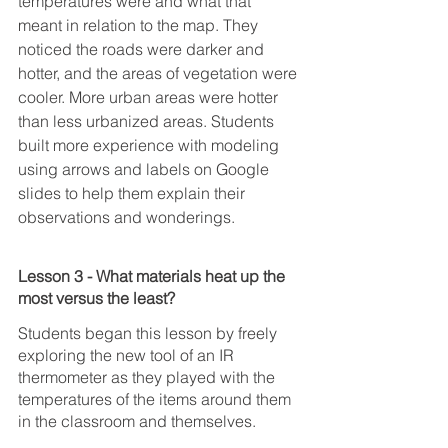
temperatures were and what that 
meant in relation to the map. They 
noticed the roads were darker and 
hotter, and the areas of vegetation were 
cooler. More urban areas were hotter 
than less urbanized areas. Students 
built more experience with modeling 
using arrows and labels on Google 
slides to help them explain their 
observations and wonderings.
Lesson 3 - What materials heat up the 
most versus the least?
Students began this lesson by freely 
exploring the new tool of an IR 
thermometer as they played with the 
temperatures of the items around them 
in the classroom and themselves. 