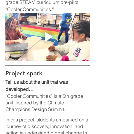
grade STEAM curriculum pre-pilot, 
“Cooler Communities.” 
Project spark
Tell us about the unit that was 
developed…
“Cooler Communities” is a 5th grade 
unit inspired by the Climate 
Champions Design Summit. 
In this project, students embarked on a 
journey of discovery, innovation, and 
action to understand global change in 