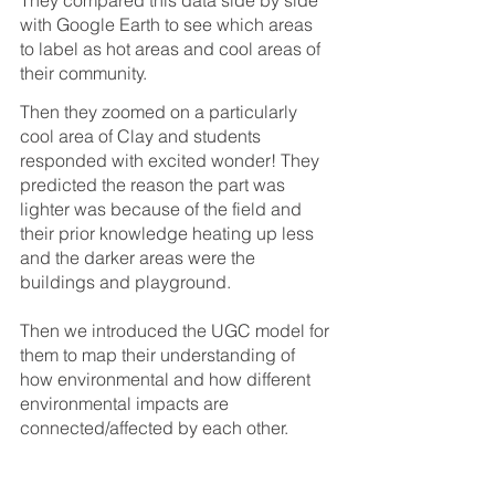
with Google Earth to see which areas 
to label as hot areas and cool areas of 
their community. 
Then they zoomed on a particularly 
cool area of Clay and students 
responded with excited wonder! They 
predicted the reason the part was 
lighter was because of the field and 
their prior knowledge heating up less 
and the darker areas were the 
buildings and playground.
Then we introduced the UGC model for 
them to map their understanding of 
how environmental and how different 
environmental impacts are 
connected/affected by each other. 