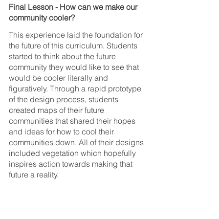
Final Lesson - How can we make our 
community cooler?
This experience laid the foundation for 
the future of this curriculum. Students 
started to think about the future 
community they would like to see that 
would be cooler literally and 
figuratively. Through a rapid prototype 
of the design process, students 
created maps of their future 
communities that shared their hopes 
and ideas for how to cool their 
communities down. All of their designs 
included vegetation which hopefully 
inspires action towards making that 
future a reality.