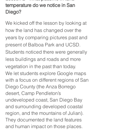
temperature do we notice in San 
Diego?
We kicked off the lesson by looking at 
how the land has changed over the 
years by comparing pictures past and 
present of Balboa Park and UCSD. 
Students noticed there were generally 
less buildings and roads and more 
vegetation in the past than today.
We let students explore Google maps 
with a focus on different regions of San 
Diego County (the Anza Borrego 
desert, Camp Pendleton’s 
undeveloped coast, San Diego Bay 
and surrounding developed coastal 
region, and the mountains of Julian). 
They documented the land features 
and human impact on those places.