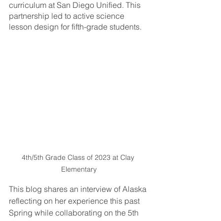
curriculum at San Diego Unified. This 
partnership led to active science 
lesson design for fifth-grade students. 
4th/5th Grade Class of 2023 at Clay 
Elementary
This blog shares an interview of Alaska 
reflecting on her experience this past 
Spring while collaborating on the 5th 