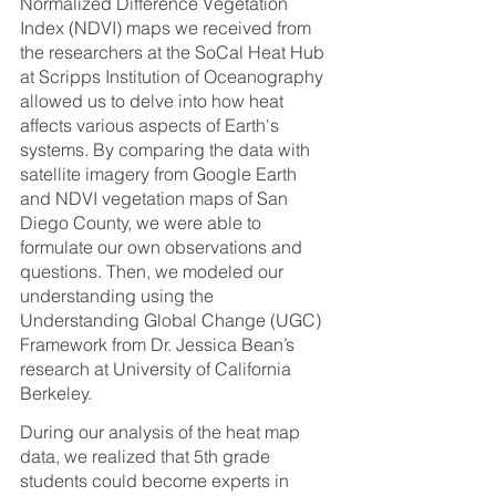
Normalized Difference Vegetation 
Index (NDVI) maps we received from 
the researchers at the SoCal Heat Hub 
at Scripps Institution of Oceanography 
allowed us to delve into how heat 
affects various aspects of Earth's 
systems. By comparing the data with 
satellite imagery from Google Earth 
and NDVI vegetation maps of San 
Diego County, we were able to 
formulate our own observations and 
questions. Then, we modeled our 
understanding using the 
Understanding Global Change (UGC) 
Framework from Dr. Jessica Bean’s 
research at University of California 
Berkeley.
During our analysis of the heat map 
data, we realized that 5th grade 
students could become experts in 