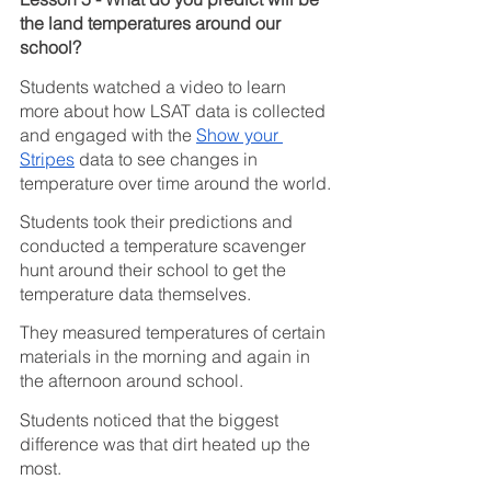
the land temperatures around our 
school?
Students watched a video to learn 
more about how LSAT data is collected 
and engaged with the 
Show your 
Stripes
 data to see changes in 
temperature over time around the world.
Students took their predictions and 
conducted a temperature scavenger 
hunt around their school to get the 
temperature data themselves.
They measured temperatures of certain 
materials in the morning and again in 
the afternoon around school.
Students noticed that the biggest 
difference was that dirt heated up the 
most. 