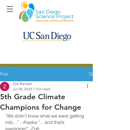
Post
Zoe Randall
Jul 28, 2023
7 min read
5th Grade Climate
Champions for Change
“We didn’t know what we were getting 
into…” - Alaska “... and that’s 
awesome!” -Zoë