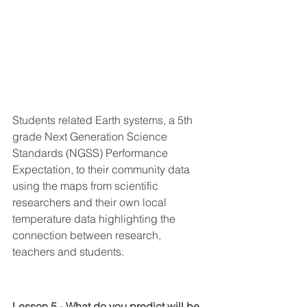
Students related Earth systems, a 5th 
grade Next Generation Science 
Standards (NGSS) Performance 
Expectation, to their community data 
using the maps from scientific 
researchers and their own local 
temperature data highlighting the 
connection between research, 
teachers and students.
Lesson 5 - What do you predict will be 