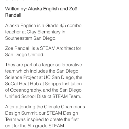
Written by: Alaska English and Zoë 
Randall
Alaska English is a Grade 4/5 combo 
teacher at Clay Elementary in 
Southeastern San Diego.
Zoë Randall is a STEAM Architect for 
San Diego Unified.
They are part of a larger collaborative 
team which includes the San Diego 
Science Project at UC San Diego, the 
SoCal Heat Hub at Scripps Institution 
of Oceanography, and the San Diego 
Unified School District STEAM Team.  
After attending the Climate Champions 
Design Summit, our STEAM Design 
Team was inspired to create the first 
unit for the 5th grade STEAM 