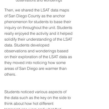
observations and wonderings
Then, we shared the LSAT data maps 
of San Diego County as the anchor 
phenomenon for students to base their 
inquiry on throughout the unit. Students 
really enjoyed the activity and it helped 
solidify their understanding of the LSAT 
data. Students developed 
observations and wonderings based 
on their exploration of the LSAT data as 
they moved into noticing how some 
areas of San Diego are warmer than 
others. 
Students noticed various aspects of 
the data such as the key on the side to 
think about how hot different 