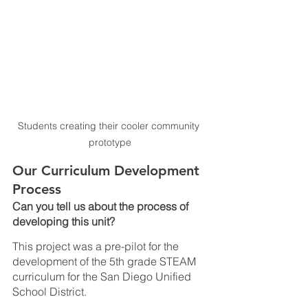
Students creating their cooler community 
prototype
Our Curriculum Development 
Process
Can you tell us about the process of 
developing this unit?
This project was a pre-pilot for the 
development of the 5th grade STEAM 
curriculum for the San Diego Unified 
School District.  