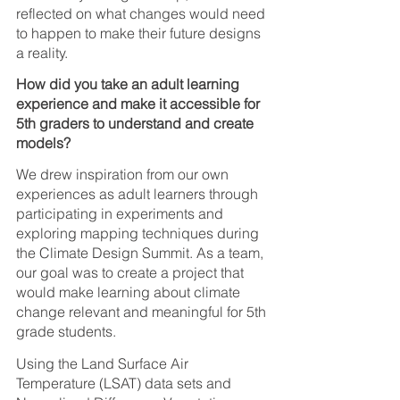
reflected on what changes would need 
to happen to make their future designs 
a reality.
How did you take an adult learning 
experience and make it accessible for 
5th graders to understand and create 
models?
We drew inspiration from our own 
experiences as adult learners through 
participating in experiments and 
exploring mapping techniques during 
the Climate Design Summit. As a team, 
our goal was to create a project that 
would make learning about climate 
change relevant and meaningful for 5th 
grade students. 
Using the Land Surface Air 
Temperature (LSAT) data sets and 