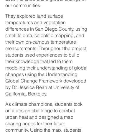
our communities. 
They explored land surface 
temperatures and vegetation 
differences in San Diego County, using 
satellite data, scientific mapping, and 
their own on-campus temperature 
measurements. Throughout the project, 
students used experiences to build 
their knowledge that led to them 
modeling their understanding of global 
changes using the Understanding 
Global Change Framework developed 
by Dr. Jessica Bean at University of 
California, Berkeley. 
As climate champions, students took 
on a design challenge to combat 
urban heat and designed a map 
sharing hopes for their future 
community. Using the map, students 