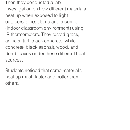
Then they conducted a lab 
investigation on how different materials 
heat up when exposed to light 
outdoors, a heat lamp and a control 
(indoor classroom environment) using 
IR thermometers. They tested grass, 
artificial turf, black concrete, white 
concrete, black asphalt, wood, and 
dead leaves under these different heat 
sources.
Students noticed that some materials 
heat up much faster and hotter than 
others.