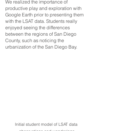
We realized the importance of 
productive play and exploration with 
Google Earth prior to presenting them 
with the LSAT data. Students really 
enjoyed seeing the differences 
between the regions of San Diego 
County, such as noticing the 
urbanization of the San Diego Bay. 
Initial student model of LSAT data 