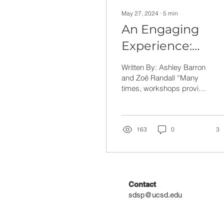
May 27, 2024
∙
5
min
An Engaging
Experience:
Teacher Reflecti
Written By: Ashley Barron
on the Science o
and Zoë Randall “Many
times, workshops provide
Sound and Musi
teachers with so much
Workshop
information and not actual
resources to...
163
0
3
Contact
sdsp@ucsd.edu