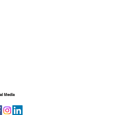
al Media