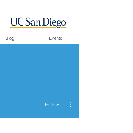
Blog
Events
More actions
Follow