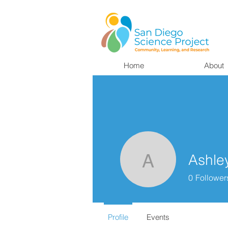
Home
About
Ashle
Ashley Ba
0
Follower
Profile
Events