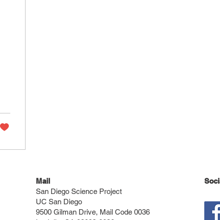
on
f
c
Mail
Soci
San Diego Science Project
UC San Diego
9500 Gilman Drive, Mail Code 0036