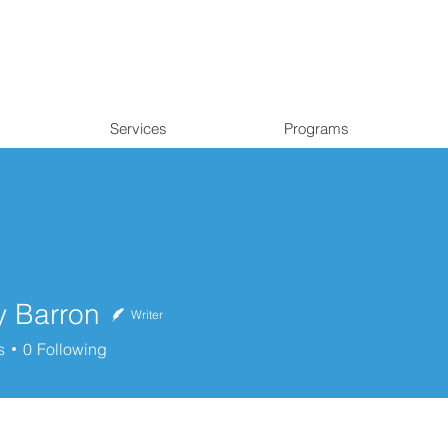
Services
Programs
y Barron
Writer
rron
s
0
Following