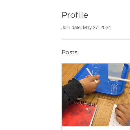
Profile
Join date: May 27, 2024
Posts